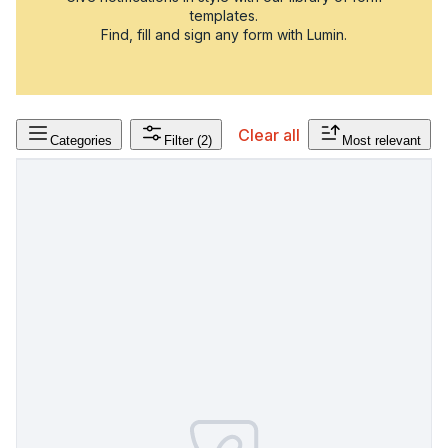
templates.
Find, fill and sign any form with Lumin.
Clear all
Categories
Filter
(2)
Most relevant