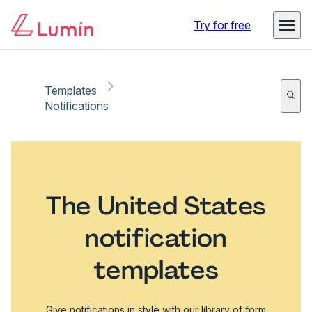
Try for free
Templates
Notifications
The United States
notification
templates
Give notifications in style with our library of form