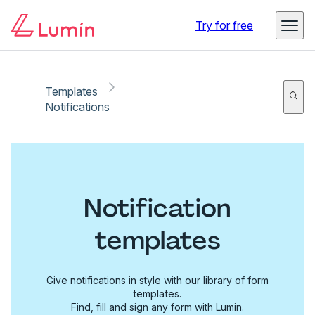
Try for free
Templates
Notifications
Notification
templates
Give notifications in style with our library of form
templates.
Find, fill and sign any form with Lumin.