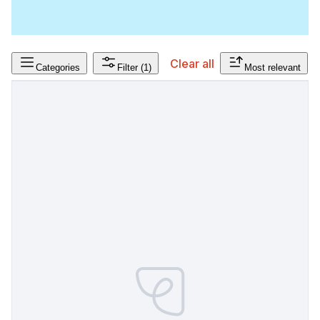
Clear all
Categories
Filter
(1)
Most relevant