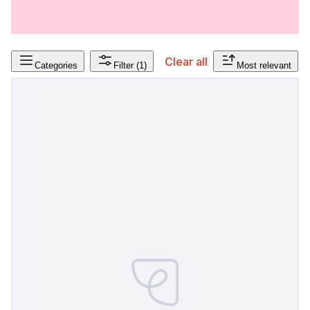
Clear all
Categories
Filter
(1)
Most relevant