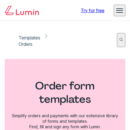
Try for free
Templates
Orders
Order form
templates
Simplify orders and payments with our extensive library
of forms and templates.
Find, fill and sign any form with Lumin.