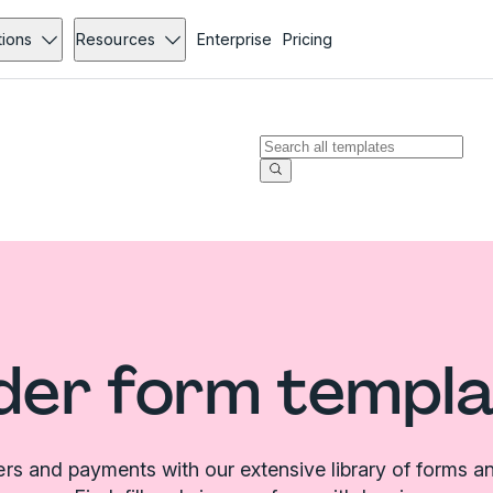
tions
Resources
Enterprise
Pricing
der form templa
ers and payments with our extensive library of forms a