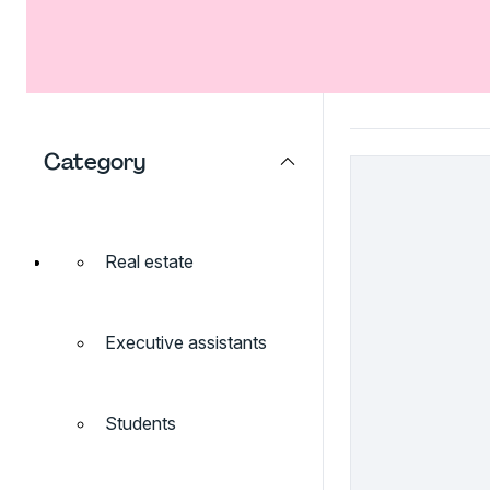
Category
Real estate
Executive assistants
Students