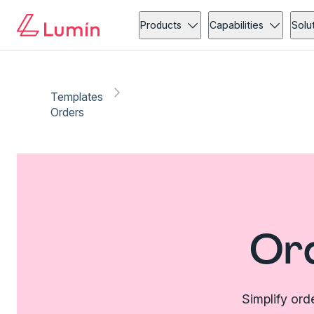
Products
Capabilities
Solu
Templates
Orders
Or
Simplify ord