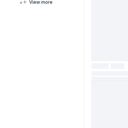
View more