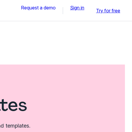
Request a demo
Sign in
Try for free
tes
nd templates.