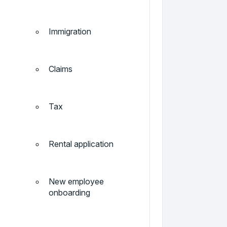
Immigration
Claims
Tax
Rental application
New employee
onboarding