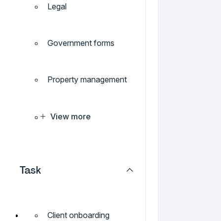
Legal
Government forms
Property management
View more
Task
Client onboarding