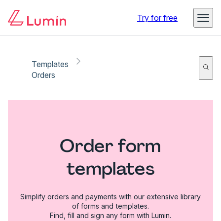
Try for free
Templates
Orders
Order form
templates
Simplify orders and payments with our extensive library
of forms and templates.
Find, fill and sign any form with Lumin.