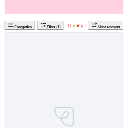
Clear all
Categories
Filter
(1)
Most relevant