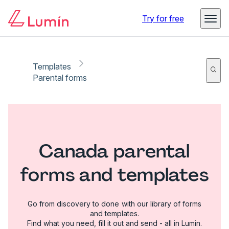
Try for free
Templates
Parental forms
Canada parental
forms and templates
Go from discovery to done with our library of forms
and templates.
Find what you need, fill it out and send - all in Lumin.