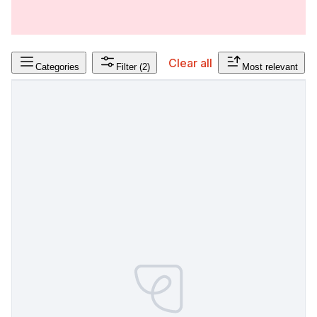
Clear all
Categories
Filter
(2)
Most relevant