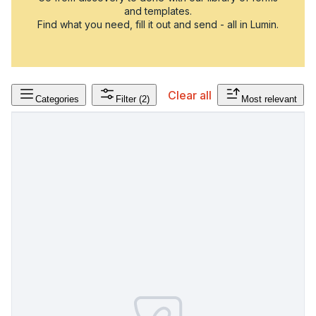
and templates.
Find what you need, fill it out and send - all in Lumin.
Clear all
Categories
Filter
(2)
Most relevant