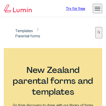
Try for free
Templates
Parental forms
New Zealand
parental forms and
templates
Go from discovery to done with our library of forms