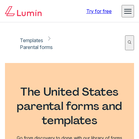
Try for free
Templates
Parental forms
The United States
parental forms and
templates
Go from discovery to done with our library of forms