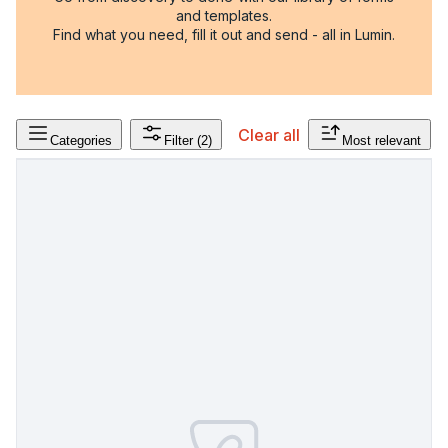
and templates.
Find what you need, fill it out and send - all in Lumin.
Clear all
Categories
Filter
(2)
Most relevant