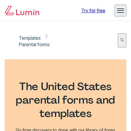
Try for free
Templates
Parental forms
The United States
parental forms and
templates
Go from discovery to done with our library of forms