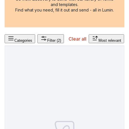
and templates.
Find what you need, fill it out and send - all in Lumin.
Clear all
Categories
Filter
(2)
Most relevant