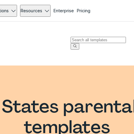
tions
Resources
Enterprise
Pricing
 States parenta
templates