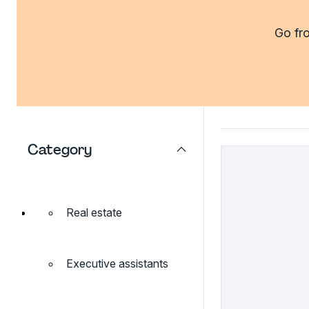
Go fro
Category
Real estate
Executive assistants