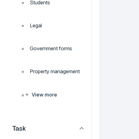
Students
Legal
Government forms
Property management
View more
Task