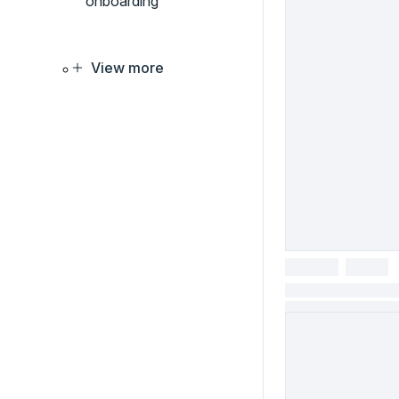
onboarding
View more