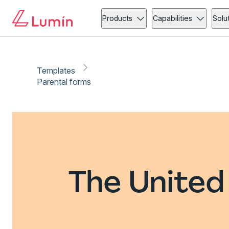
Products
Capabilities
Solu
Templates
Parental forms
The United