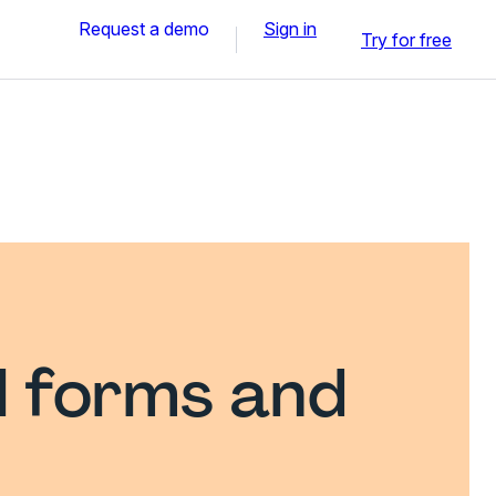
Request a demo
Sign in
Try for free
l forms and