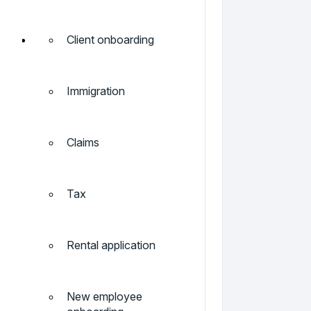
Client onboarding
Immigration
Claims
Tax
Rental application
New employee