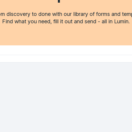
m discovery to done with our library of forms and tem
Find what you need, fill it out and send - all in Lumin.