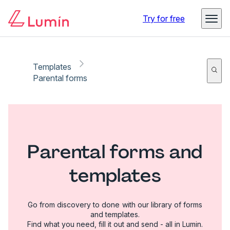
Try for free
Templates
Parental forms
Parental forms and
templates
Go from discovery to done with our library of forms
and templates.
Find what you need, fill it out and send - all in Lumin.