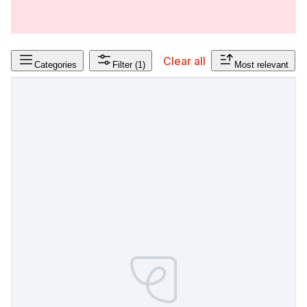
Clear all
Categories
Filter
(1)
Most relevant