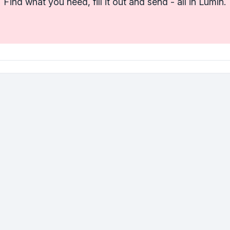
Find what you need, fill it out and send - all in Lumin.