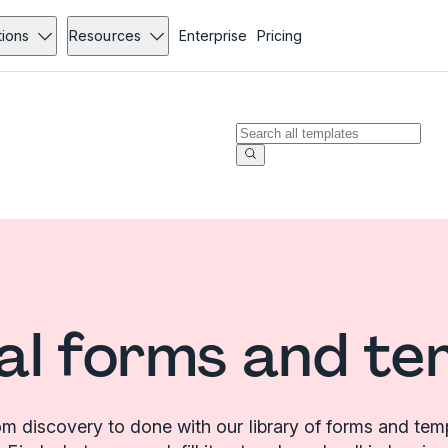
tions
Resources
Enterprise
Pricing
al forms and te
m discovery to done with our library of forms and tem