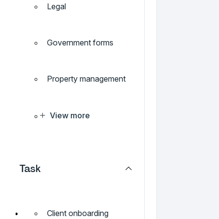
Legal
Government forms
Property management
View more
Task
Client onboarding