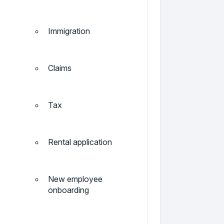
Immigration
Claims
Tax
Rental application
New employee
onboarding