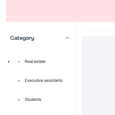
Category
Real estate
Executive assistants
Students