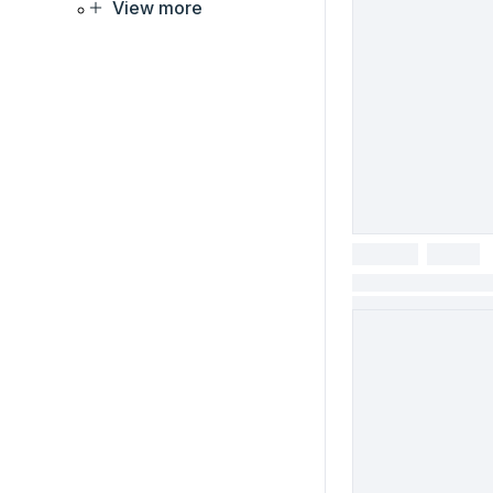
View more