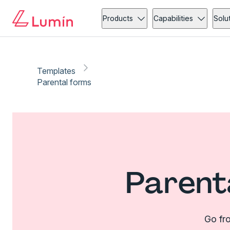
Products
Capabilities
Solu
Templates
Parental forms
Parent
Go fro