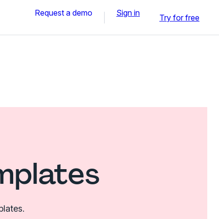
Request a demo
Sign in
Try for free
mplates
plates.