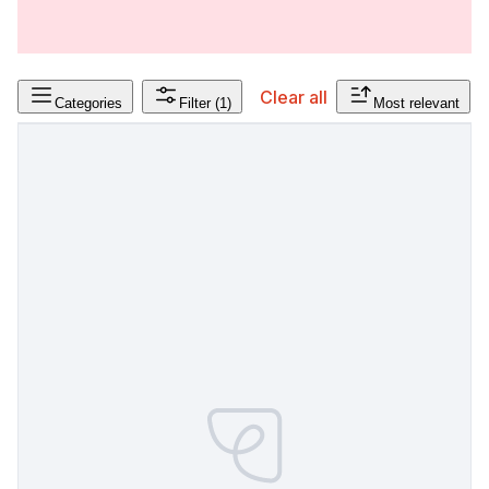
Clear all
Categories
Filter
(1)
Most relevant