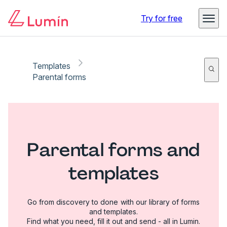
Try for free
Templates
Parental forms
Parental forms and
templates
Go from discovery to done with our library of forms
and templates.
Find what you need, fill it out and send - all in Lumin.