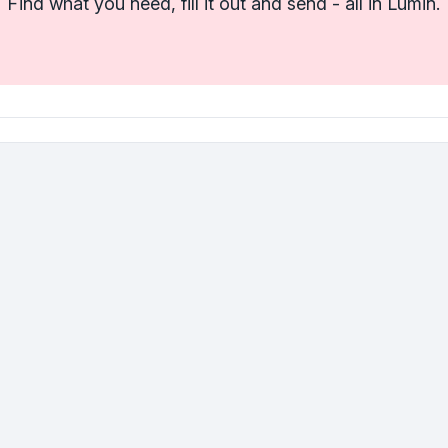
Find what you need, fill it out and send - all in Lumin.