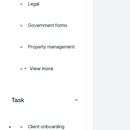
Legal
Government forms
Property management
View more
Task
Client onboarding