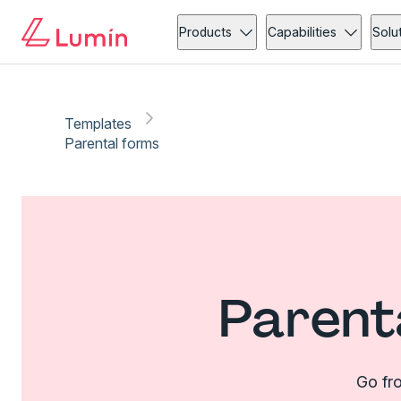
Products
Capabilities
Solu
Templates
Parental forms
Parent
Go fro