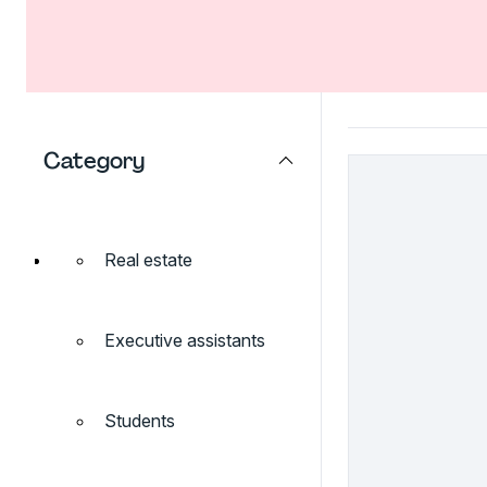
Category
Real estate
Executive assistants
Students