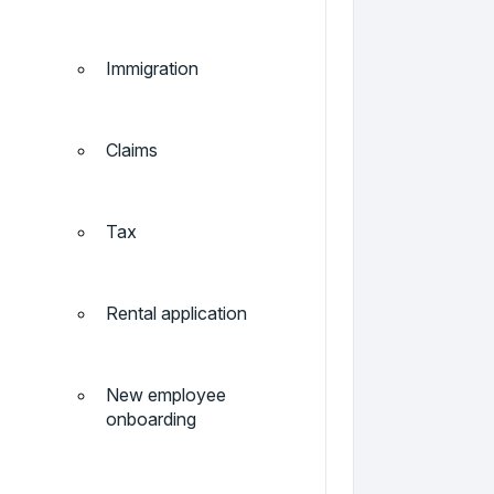
Immigration
Claims
Tax
Rental application
New employee
onboarding