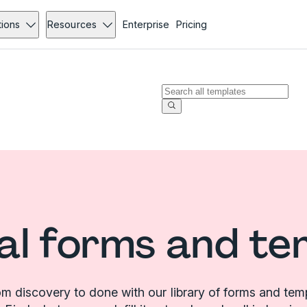
tions
Resources
Enterprise
Pricing
al forms and te
m discovery to done with our library of forms and tem