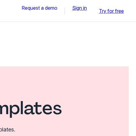
Request a demo
Sign in
Try for free
mplates
plates.