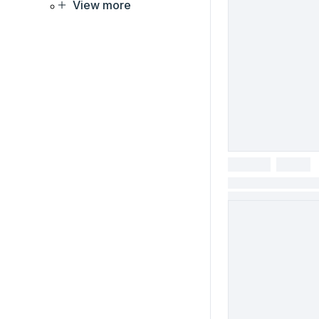
View more