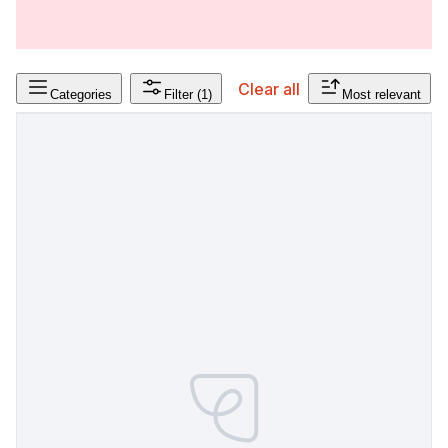
Clear all
Categories
Filter
(1)
Most relevant