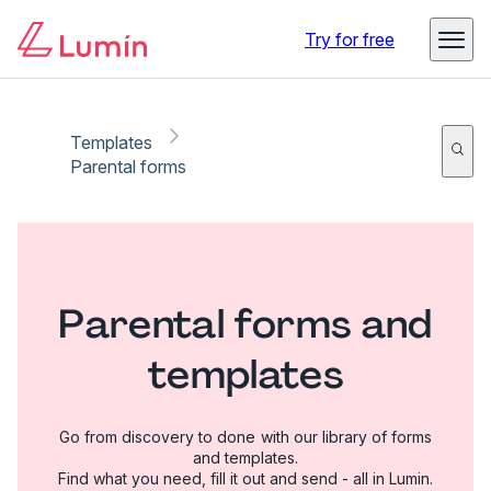
Try for free
Templates
Parental forms
Parental forms and
templates
Go from discovery to done with our library of forms
and templates.
Find what you need, fill it out and send - all in Lumin.