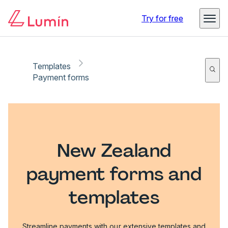
Try for free
Templates
Payment forms
New Zealand
payment forms and
templates
Streamline payments with our extensive templates and