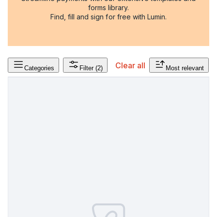
forms library.
Find, fill and sign for free with Lumin.
Clear all
Categories
Filter
(2)
Most relevant