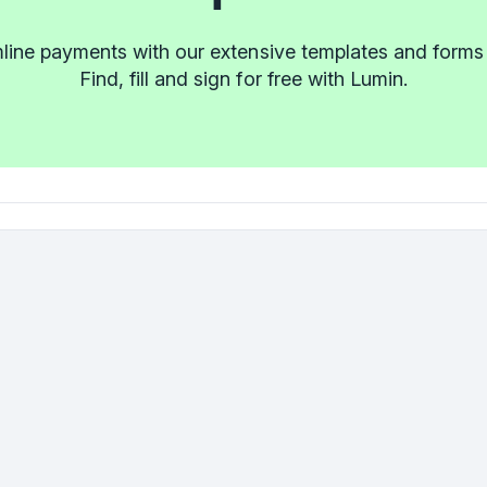
line payments with our extensive templates and forms l
Find, fill and sign for free with Lumin.