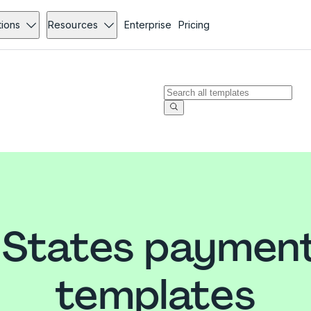
tions
Resources
Enterprise
Pricing
 States paymen
templates