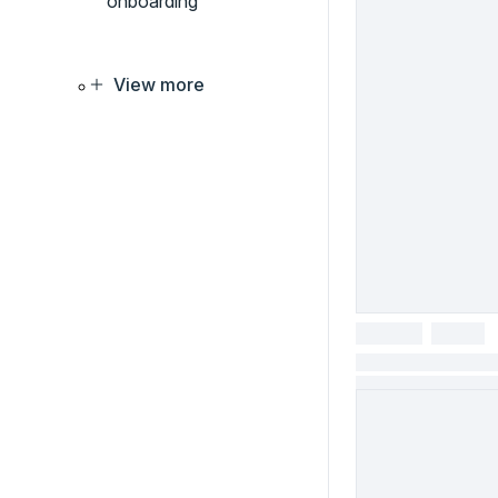
onboarding
View more