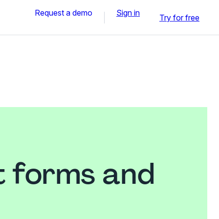
Request a demo
Sign in
Try for free
t forms and