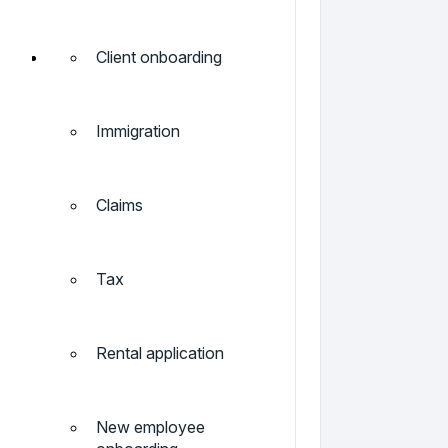
Client onboarding
Immigration
Claims
Tax
Rental application
New employee