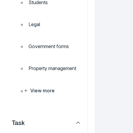
Students
Legal
Government forms
Property management
View more
Task