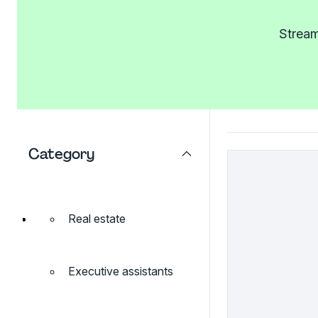
Stream
Category
Real estate
Executive assistants