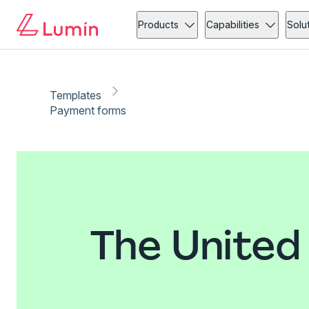
Products
Capabilities
Solu
Templates
Payment forms
The United