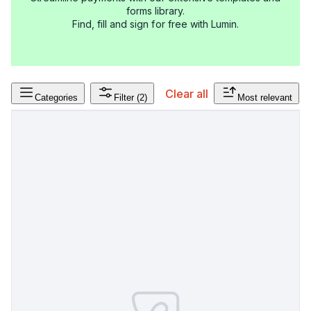
forms library.
Find, fill and sign for free with Lumin.
Clear all
Categories
Filter
(2)
Most relevant