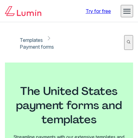
Try for free
Templates
Payment forms
The United States
payment forms and
templates
Streamline payments with our extensive templates and