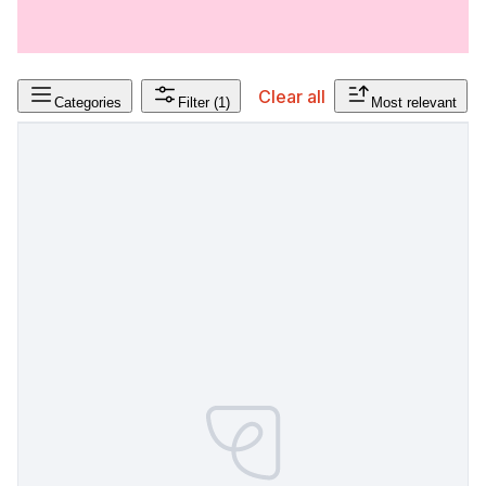
Clear all
Categories
Filter
(1)
Most relevant