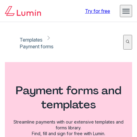
Try for free
Templates
Payment forms
Payment forms and
templates
Streamline payments with our extensive templates and
forms library.
Find, fill and sign for free with Lumin.