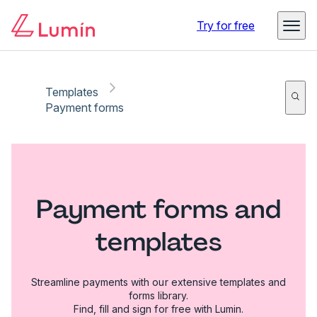
Try for free
Templates
Payment forms
Payment forms and
templates
Streamline payments with our extensive templates and
forms library.
Find, fill and sign for free with Lumin.