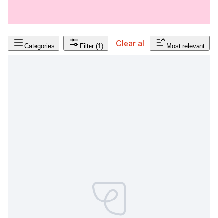
Clear all
Categories
Filter
(1)
Most relevant