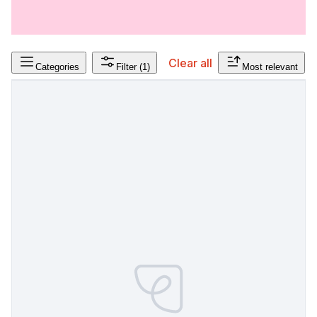
Clear all
Categories
Filter
(1)
Most relevant