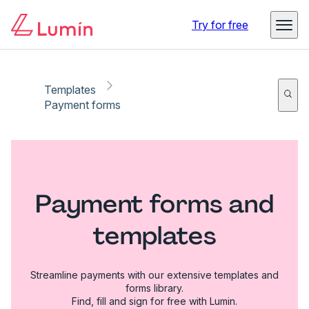
Try for free
Templates
Payment forms
Payment forms and
templates
Streamline payments with our extensive templates and
forms library.
Find, fill and sign for free with Lumin.