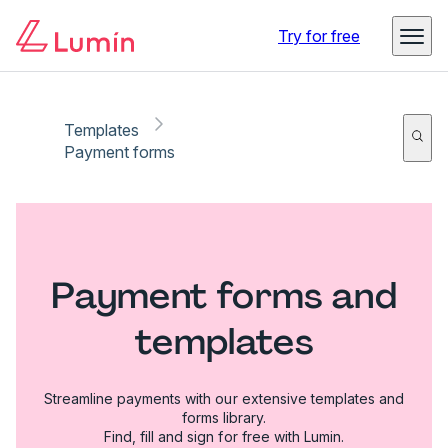
Try for free
Templates
Payment forms
Payment forms and
templates
Streamline payments with our extensive templates and
forms library.
Find, fill and sign for free with Lumin.