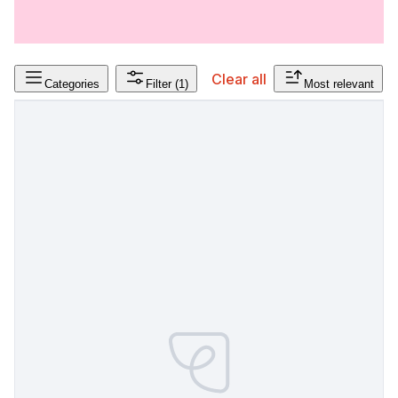
Clear all
Categories
Filter
(1)
Most relevant