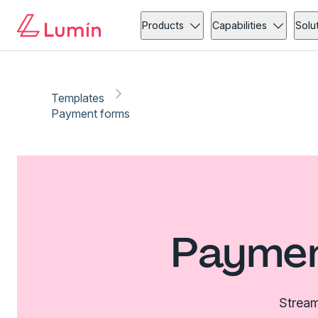
Products
Capabilities
Solu
Templates
Payment forms
Paymen
Stream