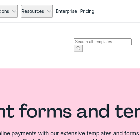
tions
Resources
Enterprise
Pricing
t forms and te
line payments with our extensive templates and forms l