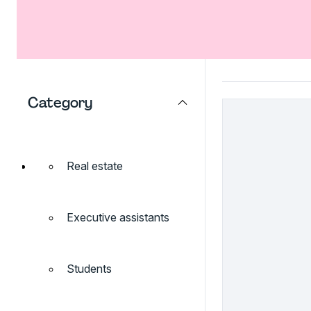
Category
Real estate
Executive assistants
Students