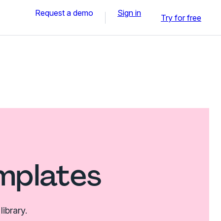
Request a demo
Sign in
Try for free
mplates
ibrary.