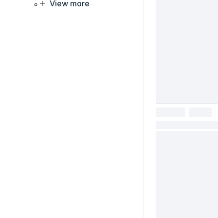
View more