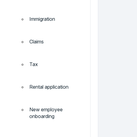
Immigration
Claims
Tax
Rental application
New employee
onboarding