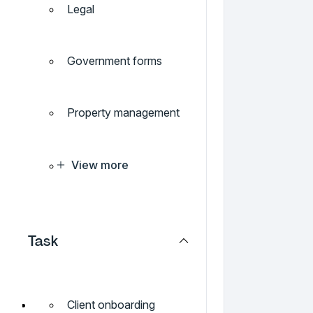
Legal
Government forms
Property management
View more
Task
Client onboarding