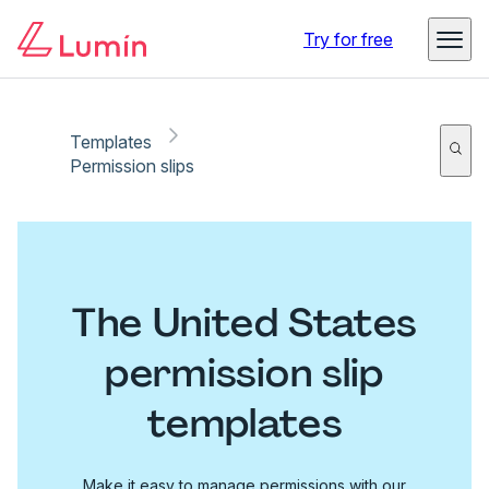
Try for free
Templates
Permission slips
The United States
permission slip
templates
Make it easy to manage permissions with our