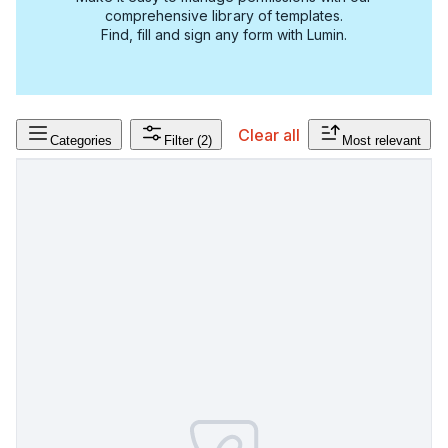
comprehensive library of templates.
Find, fill and sign any form with Lumin.
Clear all
Categories
Filter
(2)
Most relevant