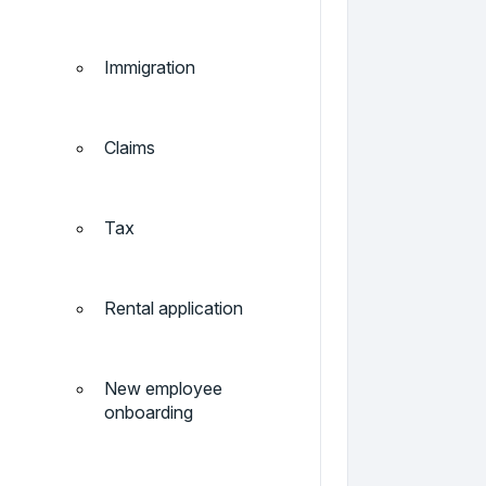
Immigration
Claims
Tax
Rental application
New employee
onboarding