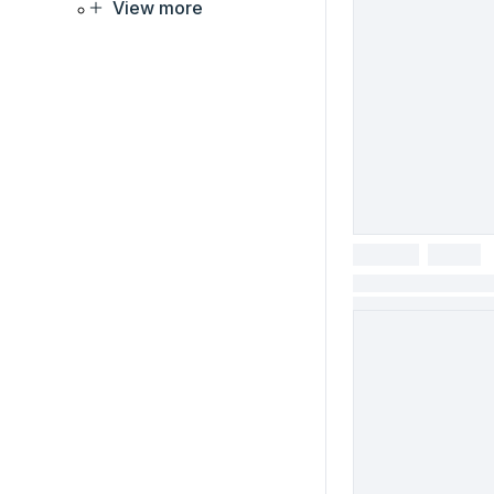
View more