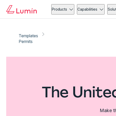
Products
Capabilities
Solu
Templates
Permits
The Unite
Make th