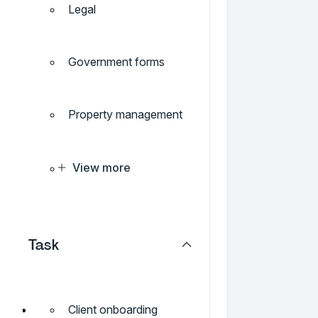
Legal
Government forms
Property management
View more
Task
Client onboarding