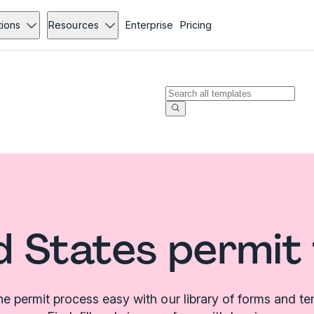
tions
Resources
Enterprise
Pricing
d States permit
e permit process easy with our library of forms and te