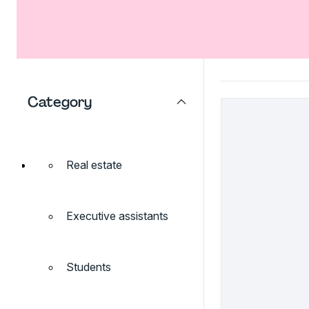
Category
Real estate
Executive assistants
Students