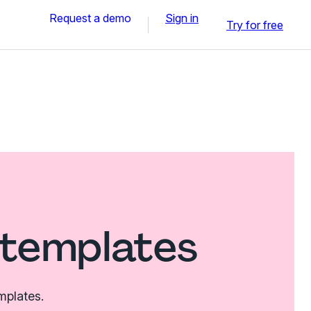
Request a demo
Sign in
Try for free
 templates
mplates.