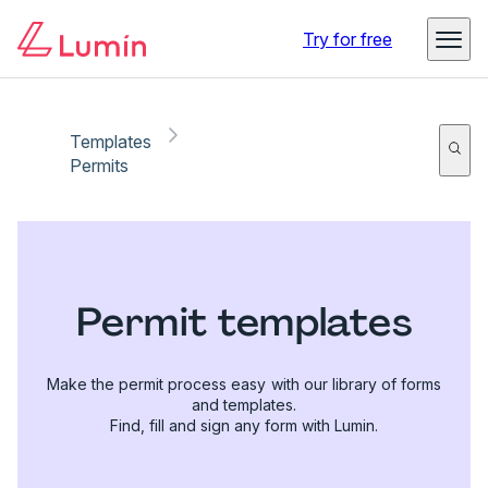
Try for free
Templates
Permits
Permit templates
Make the permit process easy with our library of forms
and templates.
Find, fill and sign any form with Lumin.