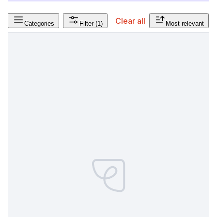
Clear all
Categories
Filter
(1)
Most relevant