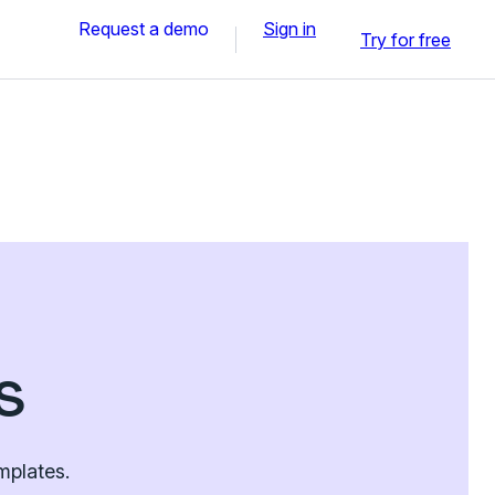
Request a demo
Sign in
Try for free
s
mplates.