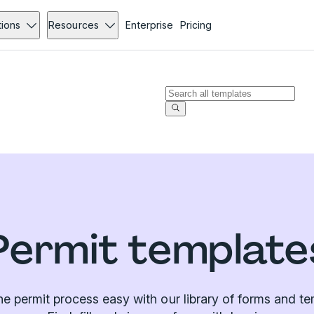
tions
Resources
Enterprise
Pricing
Permit template
e permit process easy with our library of forms and te