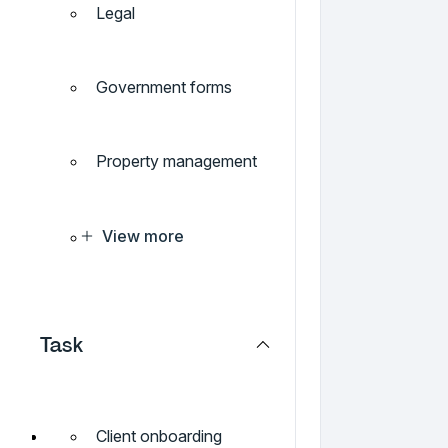
Legal
Government forms
Property management
View more
Task
Client onboarding