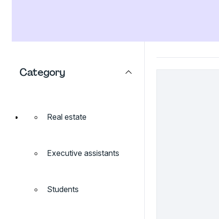
Category
Real estate
Executive assistants
Students