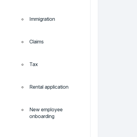
Immigration
Claims
Tax
Rental application
New employee
onboarding