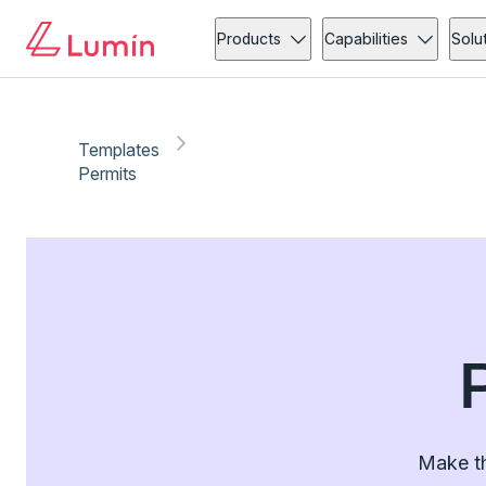
Products
Capabilities
Solu
Templates
Permits
Make th