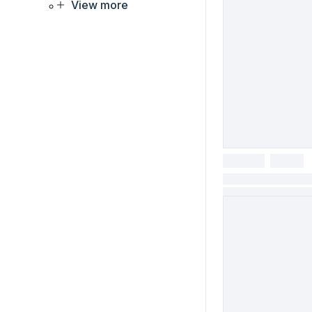
View more