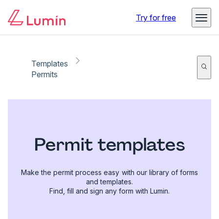
Try for free
Templates
Permits
Permit templates
Make the permit process easy with our library of forms
and templates.
Find, fill and sign any form with Lumin.