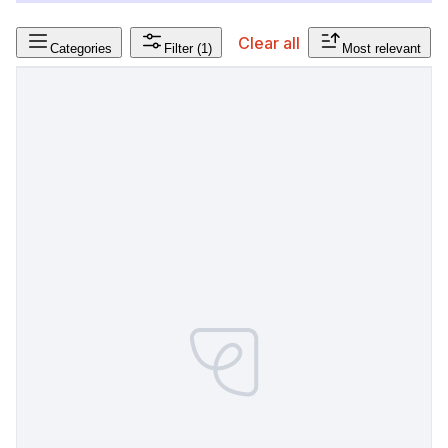
Clear all
Categories
Filter
(1)
Most relevant