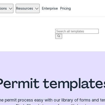
tions
Resources
Enterprise
Pricing
Permit template
e permit process easy with our library of forms and te