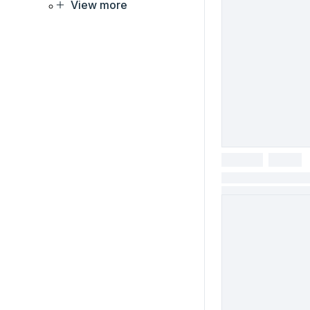
View more