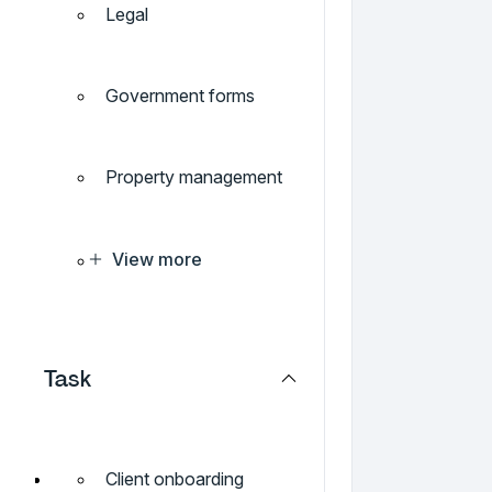
Legal
Government forms
Property management
View more
Task
Client onboarding