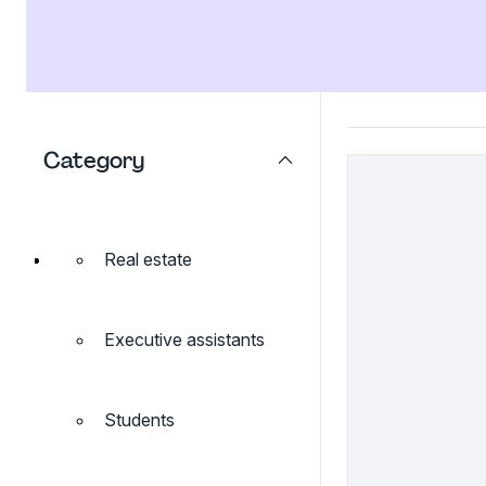
Category
Real estate
Executive assistants
Students