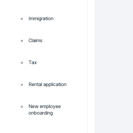
Immigration
Claims
Tax
Rental application
New employee
onboarding