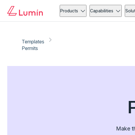
Products
Capabilities
Solu
Templates
Permits
Make th