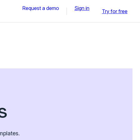
Request a demo
Sign in
Try for free
s
mplates.