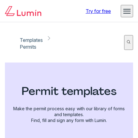
Try for free
Templates
Permits
Permit templates
Make the permit process easy with our library of forms
and templates.
Find, fill and sign any form with Lumin.