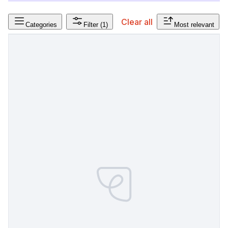
Clear all
Categories
Filter
(1)
Most relevant