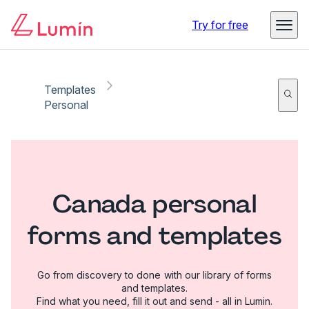
Try for free
Templates
Personal
Canada personal
forms and templates
Go from discovery to done with our library of forms
and templates.
Find what you need, fill it out and send - all in Lumin.