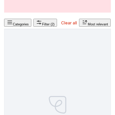
Clear all
Categories
Filter
(2)
Most relevant