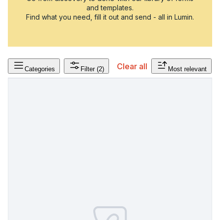
and templates.
Find what you need, fill it out and send - all in Lumin.
Clear all
Categories
Filter
(2)
Most relevant