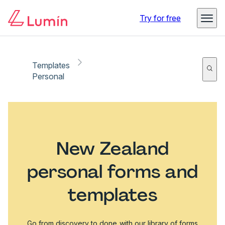
Try for free
Templates
Personal
New Zealand
personal forms and
templates
Go from discovery to done with our library of forms