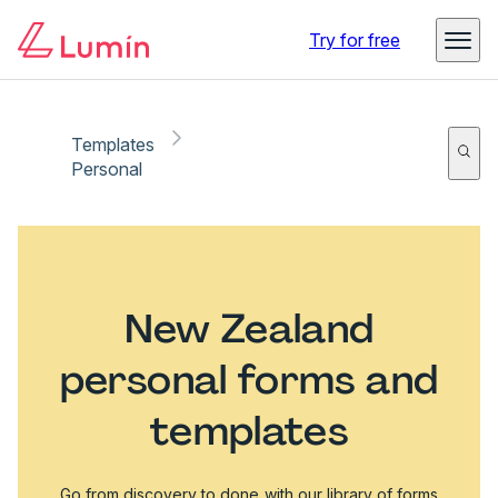
Try for free
Templates
Personal
New Zealand
personal forms and
templates
Go from discovery to done with our library of forms