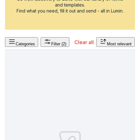
and templates.
Find what you need, fill it out and send - all in Lumin.
Clear all
Categories
Filter
(2)
Most relevant