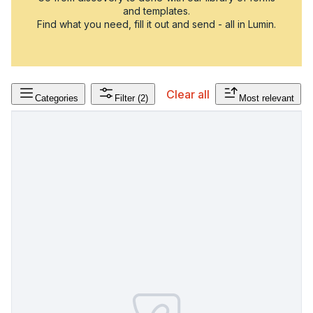
and templates.
Find what you need, fill it out and send - all in Lumin.
Clear all
Categories
Filter
(2)
Most relevant