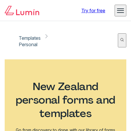
Try for free
Templates
Personal
New Zealand
personal forms and
templates
Go from discovery to done with our library of forms