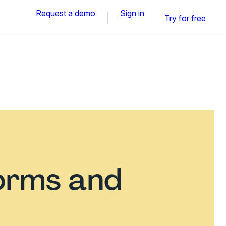
Request a demo
Sign in
Try for free
orms and