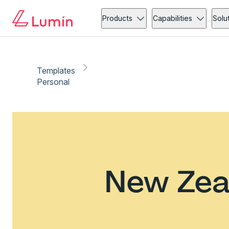
Products
Capabilities
Solu
Templates
Personal
New Zea