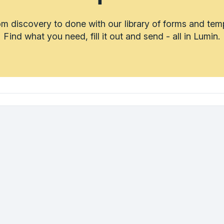
m discovery to done with our library of forms and tem
Find what you need, fill it out and send - all in Lumin.