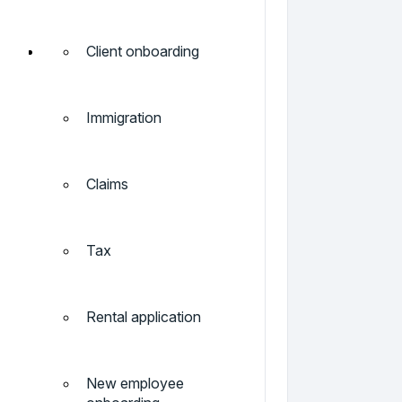
Client onboarding
Immigration
Claims
Tax
Rental application
New employee