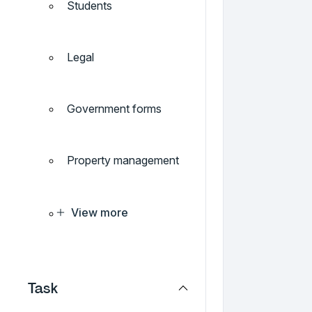
Students
Legal
Government forms
Property management
View more
Task