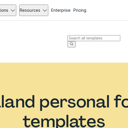
tions
Resources
Enterprise
Pricing
land personal f
templates