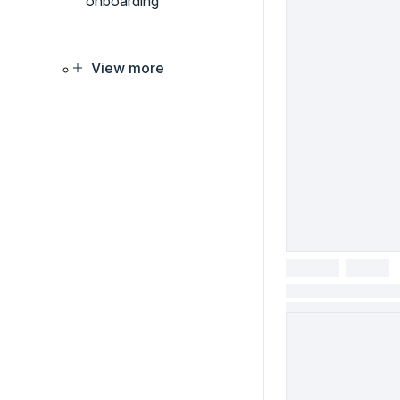
onboarding
View more