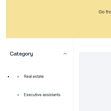
Go fro
Category
Real estate
Executive assistants