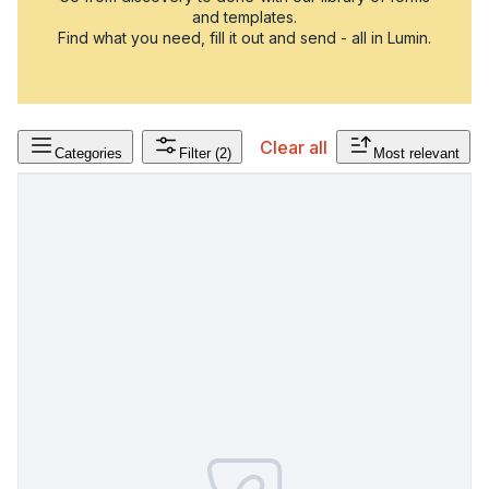
and templates.
Find what you need, fill it out and send - all in Lumin.
Clear all
Categories
Filter
(2)
Most relevant