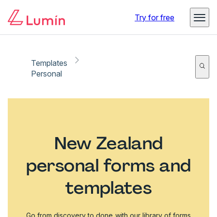
Try for free
Templates
Personal
New Zealand
personal forms and
templates
Go from discovery to done with our library of forms