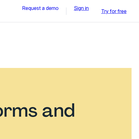
Request a demo
Sign in
Try for free
orms and