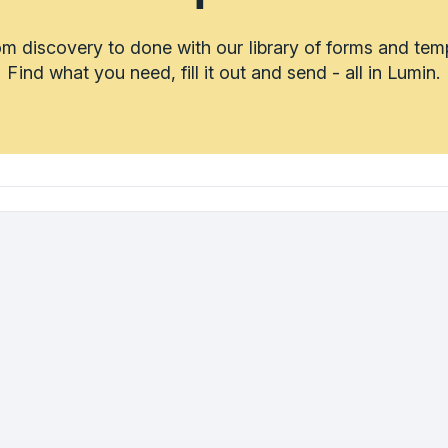
m discovery to done with our library of forms and tem
Find what you need, fill it out and send - all in Lumin.