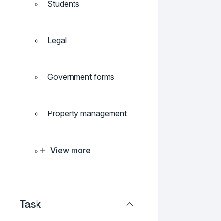
Students
Legal
Government forms
Property management
View more
Task