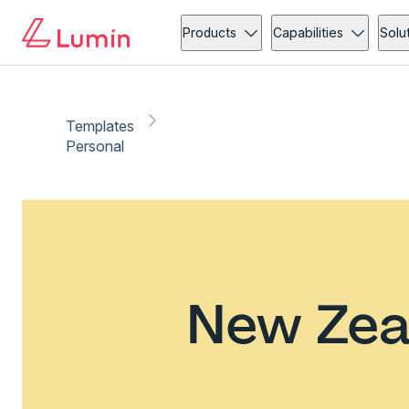
Products
Capabilities
Solu
Templates
Personal
New Zea