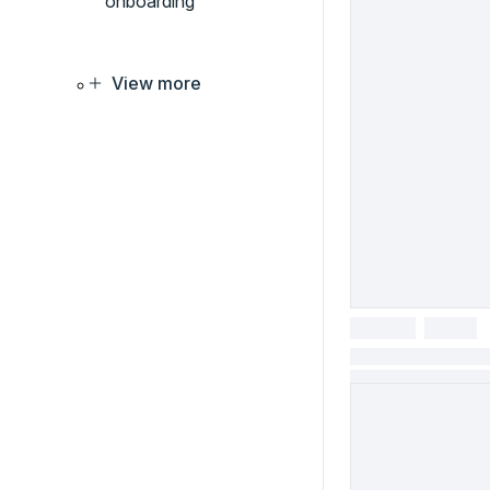
onboarding
View more