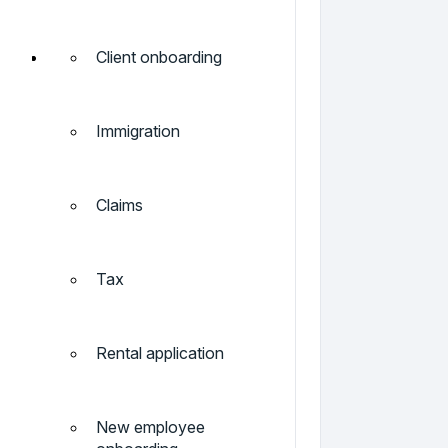
Client onboarding
Immigration
Claims
Tax
Rental application
New employee