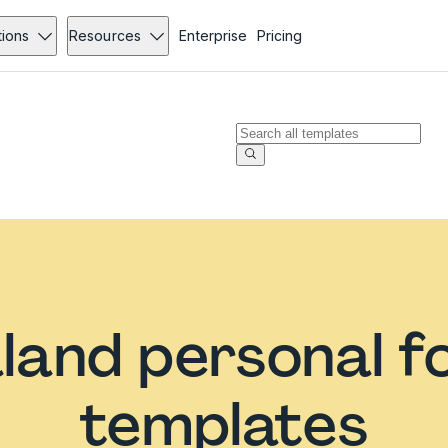
tions
Resources
Enterprise
Pricing
land personal f
templates