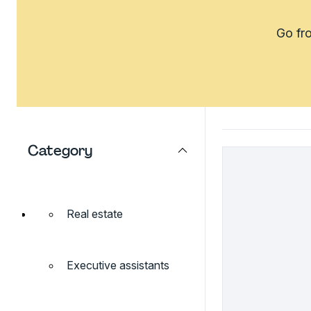
Go fro
Category
Real estate
Executive assistants