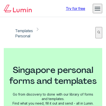
Try for free
Templates
Personal
Singapore personal
forms and templates
Go from discovery to done with our library of forms
and templates.
Find what you need, fill it out and send - all in Lumin.