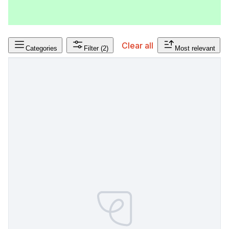
Clear all
Categories
Filter
(2)
Most relevant