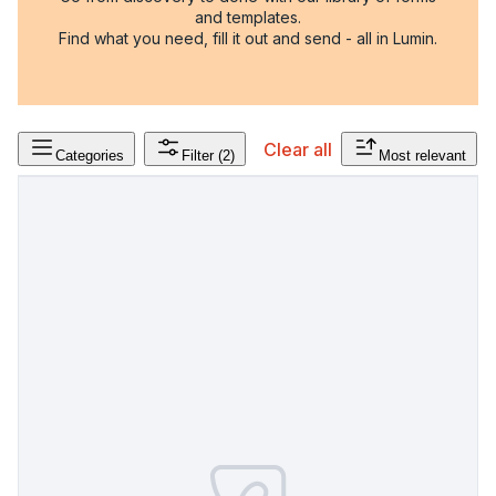
and templates.
Find what you need, fill it out and send - all in Lumin.
Clear all
Categories
Filter
(2)
Most relevant