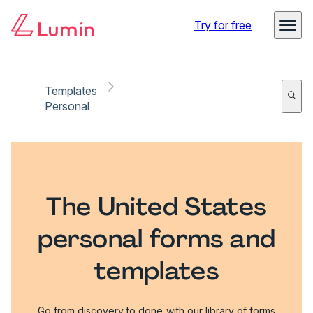
Try for free
Templates
Personal
The United States
personal forms and
templates
Go from discovery to done with our library of forms