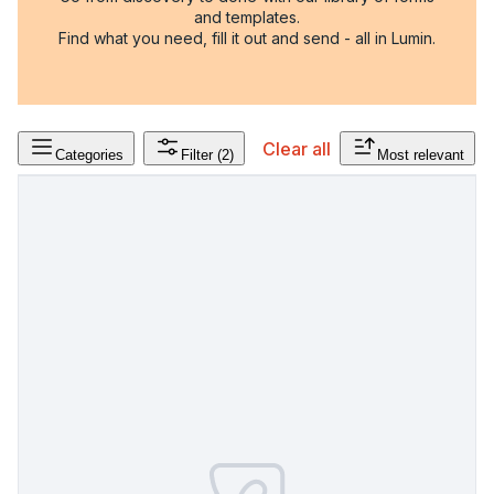
and templates.
Find what you need, fill it out and send - all in Lumin.
Clear all
Categories
Filter
(2)
Most relevant