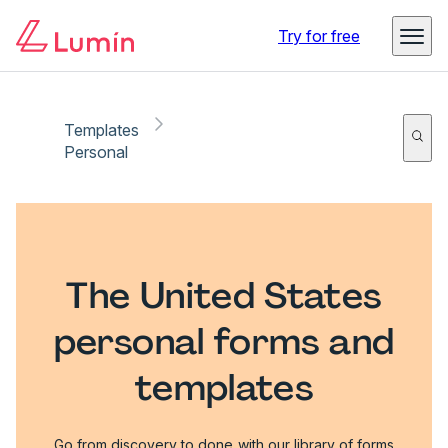
Try for free
Templates
Personal
The United States
personal forms and
templates
Go from discovery to done with our library of forms