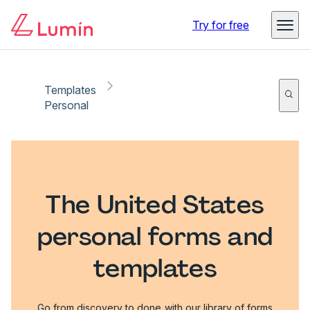
Try for free
Templates
Personal
The United States
personal forms and
templates
Go from discovery to done with our library of forms