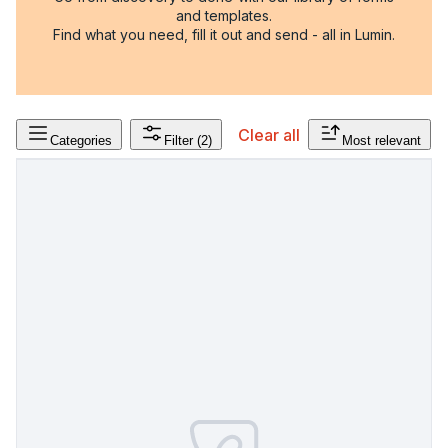
and templates.
Find what you need, fill it out and send - all in Lumin.
Clear all
Categories
Filter
(2)
Most relevant