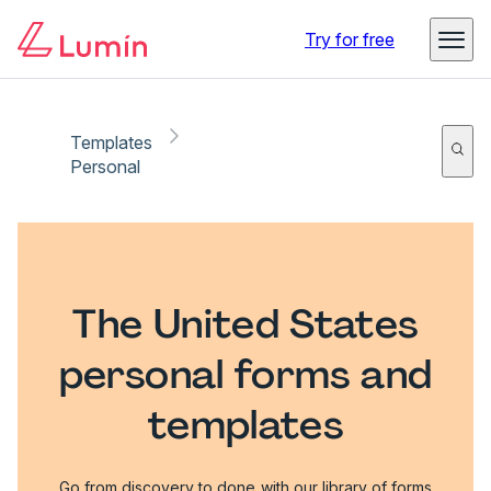
Try for free
Templates
Personal
The United States
personal forms and
templates
Go from discovery to done with our library of forms