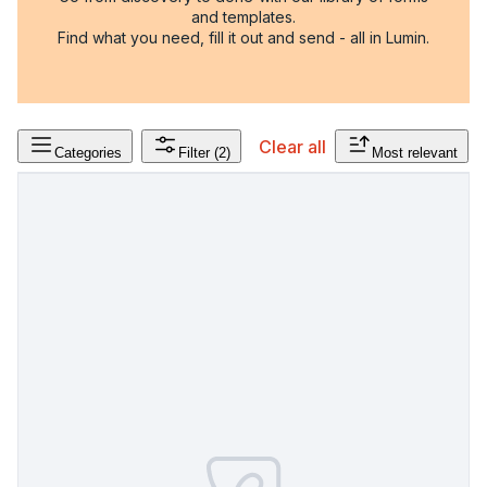
and templates.
Find what you need, fill it out and send - all in Lumin.
Clear all
Categories
Filter
(2)
Most relevant