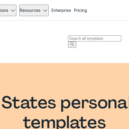
tions
Resources
Enterprise
Pricing
 States persona
templates