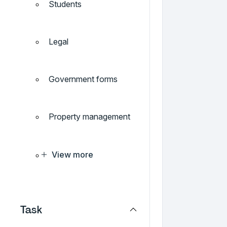
Students
Legal
Government forms
Property management
View more
Task