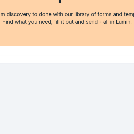
m discovery to done with our library of forms and tem
Find what you need, fill it out and send - all in Lumin.