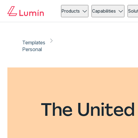
Products
Capabilities
Solu
Templates
Personal
The United