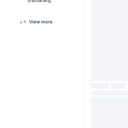
onboarding
View more