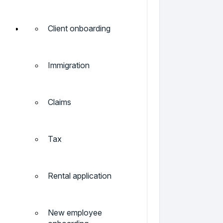
Client onboarding
Immigration
Claims
Tax
Rental application
New employee