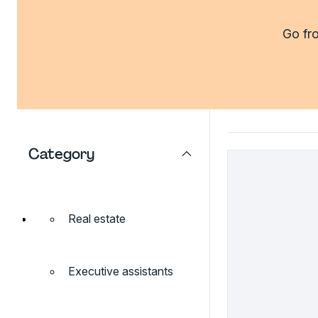
Go fro
Category
Real estate
Executive assistants