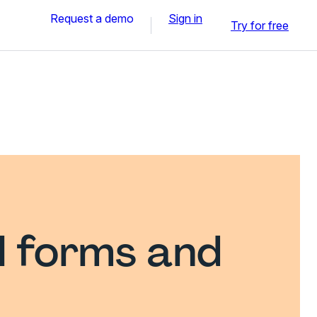
Request a demo
Sign in
Try for free
l forms and