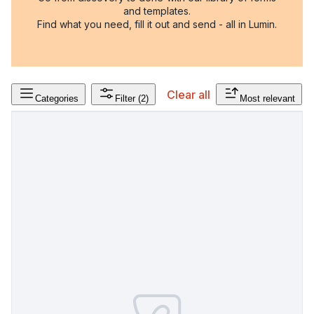
and templates.
Find what you need, fill it out and send - all in Lumin.
Clear all
Categories
Filter
(2)
Most relevant