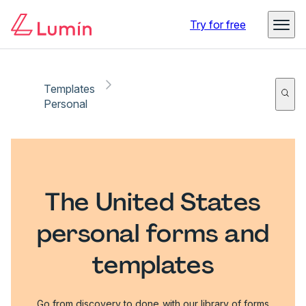
Try for free
Templates
Personal
The United States
personal forms and
templates
Go from discovery to done with our library of forms