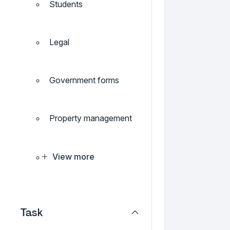
Students
Legal
Government forms
Property management
View more
Task