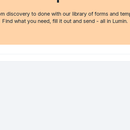
m discovery to done with our library of forms and tem
Find what you need, fill it out and send - all in Lumin.