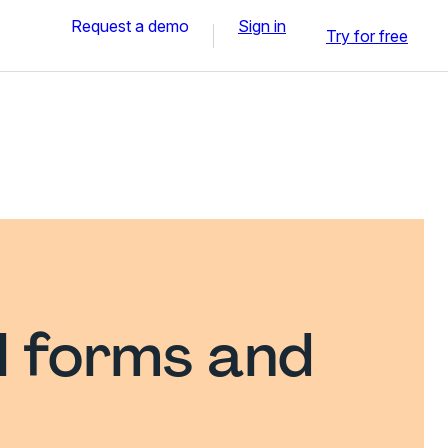
Request a demo
Sign in
Try for free
l forms and