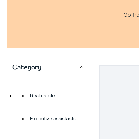
Go fro
Category
Real estate
Executive assistants