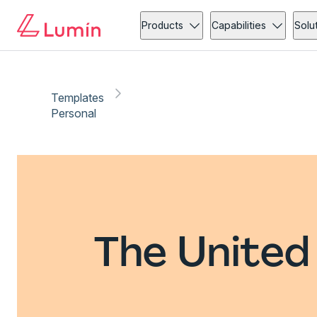
Products
Capabilities
Solu
Templates
Personal
The United