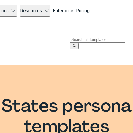
tions
Resources
Enterprise
Pricing
 States persona
templates