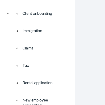
Client onboarding
Immigration
Claims
Tax
Rental application
New employee