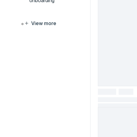
onboarding
View more