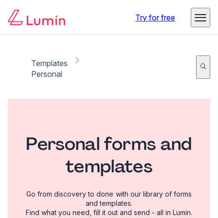
Try for free
Templates
Personal
Personal forms and
templates
Go from discovery to done with our library of forms
and templates.
Find what you need, fill it out and send - all in Lumin.