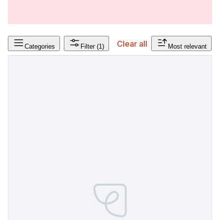
Clear all
Categories
Filter
(1)
Most relevant