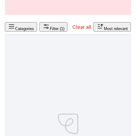
Clear all
Categories
Filter
(1)
Most relevant