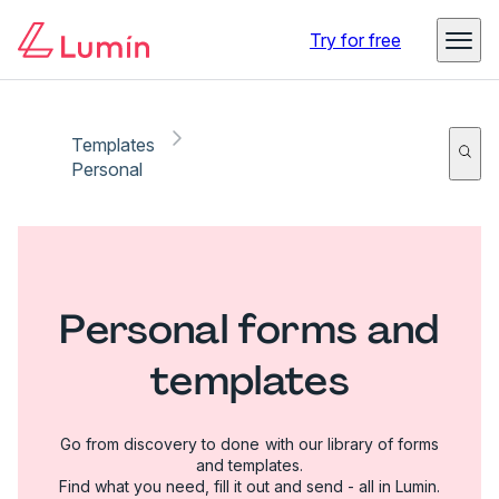
Try for free
Templates
Personal
Personal forms and
templates
Go from discovery to done with our library of forms
and templates.
Find what you need, fill it out and send - all in Lumin.