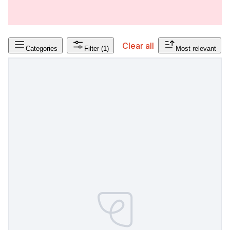
Clear all
Categories
Filter
(1)
Most relevant