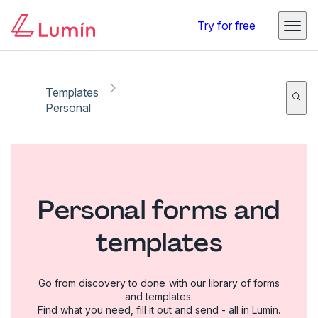
Try for free
Templates
Personal
Personal forms and
templates
Go from discovery to done with our library of forms
and templates.
Find what you need, fill it out and send - all in Lumin.