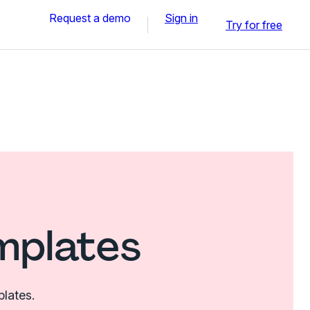
Request a demo
Sign in
Try for free
mplates
plates.