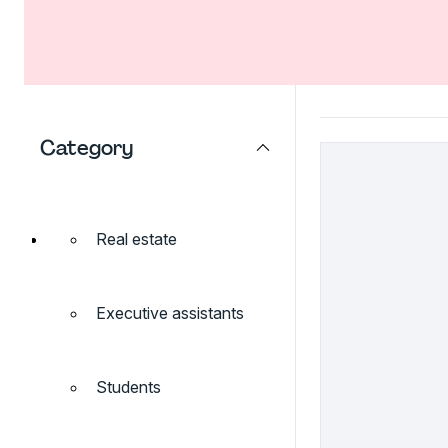
Category
Real estate
Executive assistants
Students