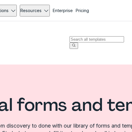
tions
Resources
Enterprise
Pricing
al forms and te
m discovery to done with our library of forms and tem