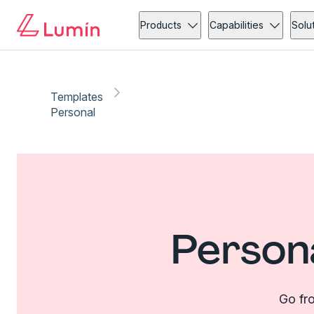
Products
Capabilities
Solu
Templates
Personal
Person
Go fro