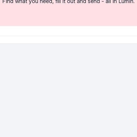
Find what you need, fill it out and send - all in Lumin.