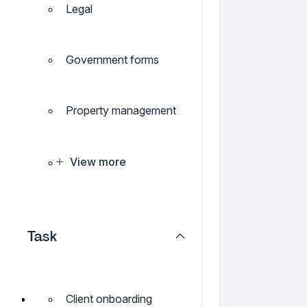
Legal
Government forms
Property management
View more
Task
Client onboarding