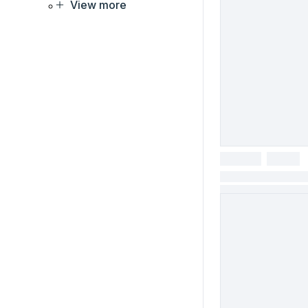
View more