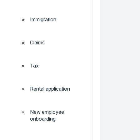
Immigration
Claims
Tax
Rental application
New employee
onboarding