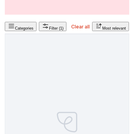
Clear all
Categories
Filter
(1)
Most relevant