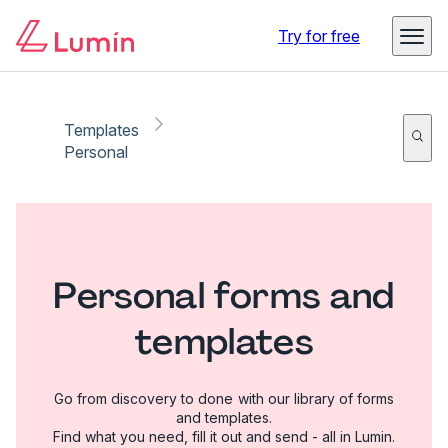
Try for free
Templates
Personal
Personal forms and
templates
Go from discovery to done with our library of forms
and templates.
Find what you need, fill it out and send - all in Lumin.